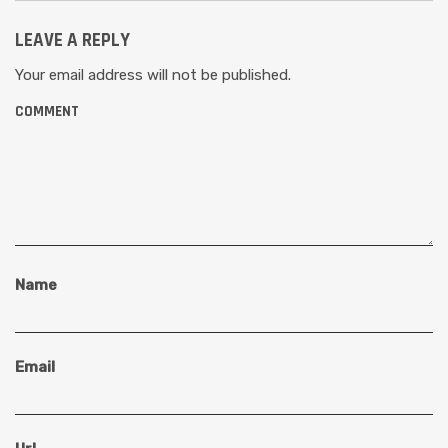
LEAVE A REPLY
Your email address will not be published.
COMMENT
Name
Email