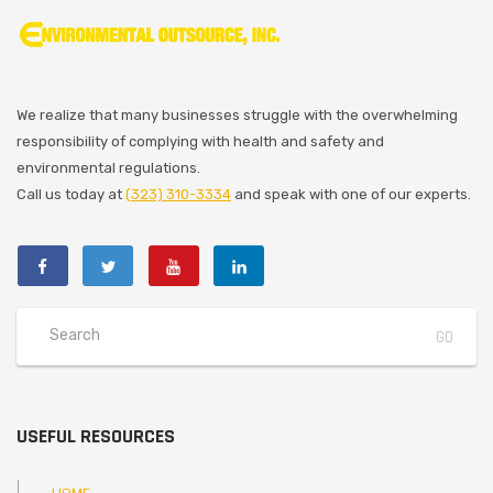
We realize that many businesses struggle with the overwhelming
responsibility of complying with health and safety and
environmental regulations.
Call us today at
(323) 310-3334
and speak with one of our experts.
USEFUL RESOURCES