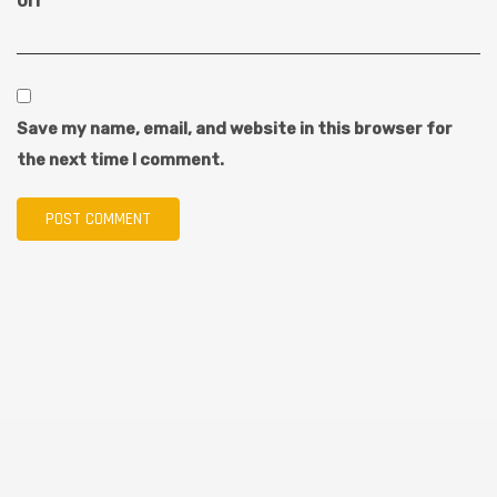
Url
Save my name, email, and website in this browser for
the next time I comment.