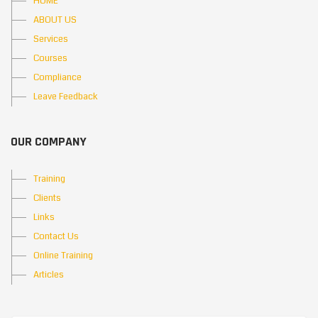
HOME
ABOUT US
Services
Courses
Compliance
Leave Feedback
OUR COMPANY
Training
Clients
Links
Contact Us
Online Training
Articles