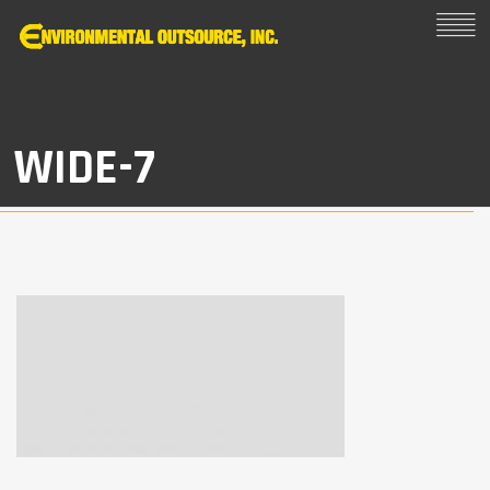
WIDE-7