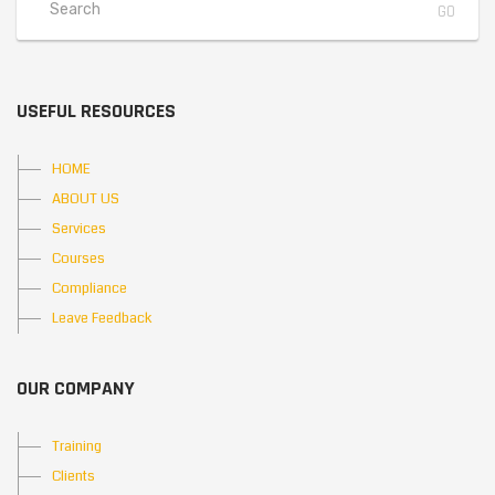
USEFUL RESOURCES
HOME
ABOUT US
Services
Courses
Compliance
Leave Feedback
OUR COMPANY
Training
Clients