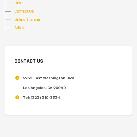
Links
Contact Us
Online Training
Articles
CONTACT US
5932 East Washington Blvd.
Los Angeles, CA 90040
Tel:
(323) 310-3334