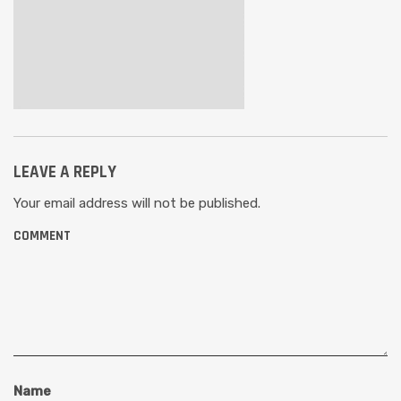
LEAVE A REPLY
Your email address will not be published.
COMMENT
Name