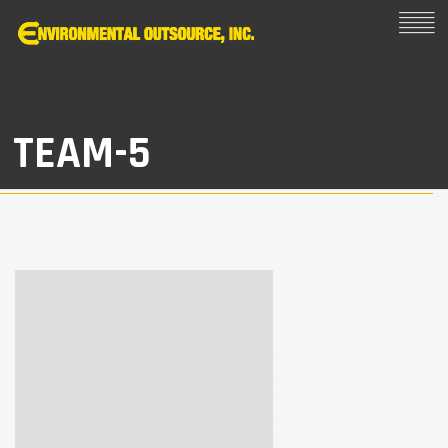
TEAM-5