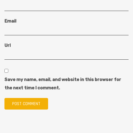
Email
Url
Save my name, email, and website in this browser for
the next time I comment.