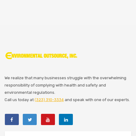
We realize that many businesses struggle with the overwhelming
responsibility of complying with health and safety and
environmental regulations.
Call us today at
(323) 310-3334
and speak with one of our experts.