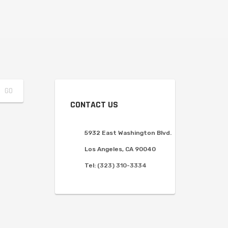
CONTACT US
5932 East Washington Blvd.
Los Angeles, CA 90040
Tel:
(323) 310-3334