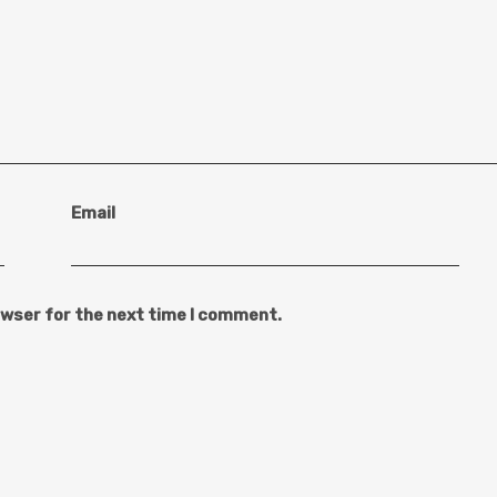
Email
owser for the next time I comment.