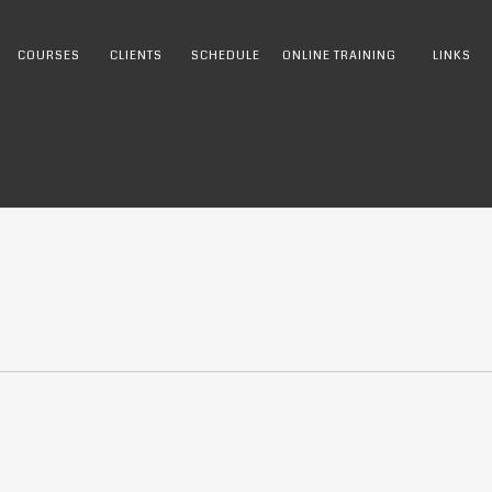
COURSES
CLIENTS
SCHEDULE
ONLINE TRAINING
LINKS