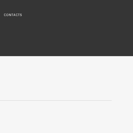
CONTACTS