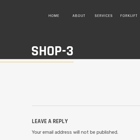
HOME
ABOUT
SERVICES
FORKLIFT
SHOP-3
LEAVE A REPLY
Your email address will not be published.