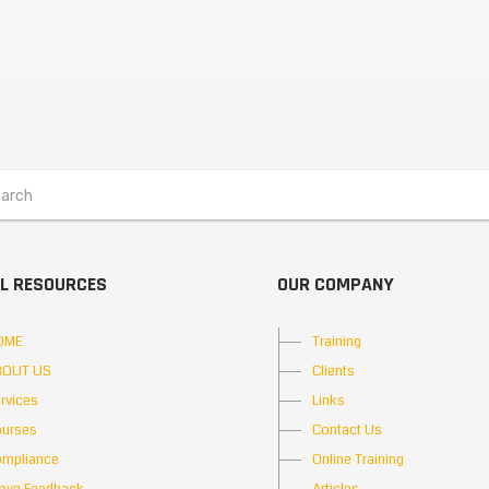
L RESOURCES
OUR COMPANY
OME
Training
BOUT US
Clients
rvices
Links
urses
Contact Us
mpliance
Online Training