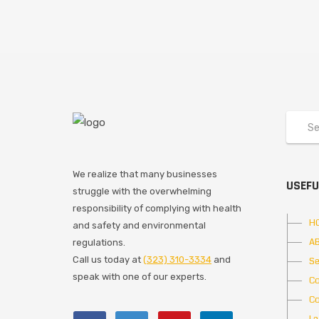
We realize that many businesses
USEFU
struggle with the overwhelming
responsibility of complying with health
H
and safety and environmental
A
regulations.
Call us today at
(323) 310-3334
and
Se
speak with one of our experts.
Co
Co