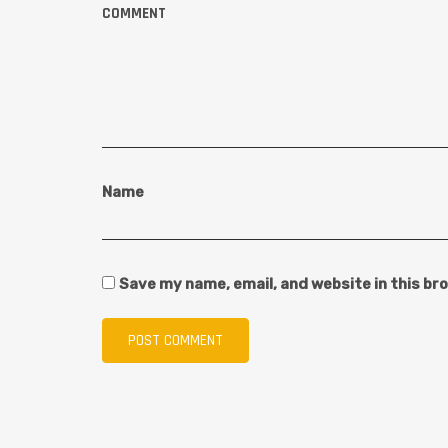
COMMENT
Name
Save my name, email, and website in this br