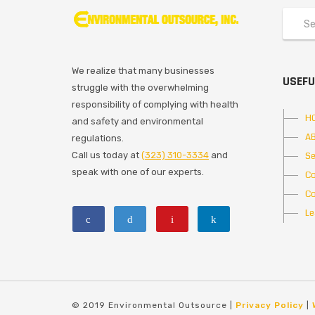
We realize that many businesses
USEFU
struggle with the overwhelming
responsibility of complying with health
H
and safety and environmental
A
regulations.
Call us today at
(323) 310-3334
and
Se
speak with one of our experts.
Co
Co
Le
© 2019 Environmental Outsource |
Privacy Policy
|