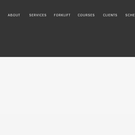
ABOUT
SERVICES
FORKLIFT
COURSES
CLIENTS
SCHE