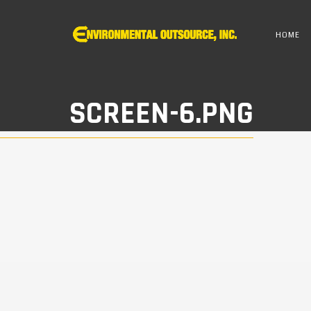
HOME
SCREEN-6.PNG