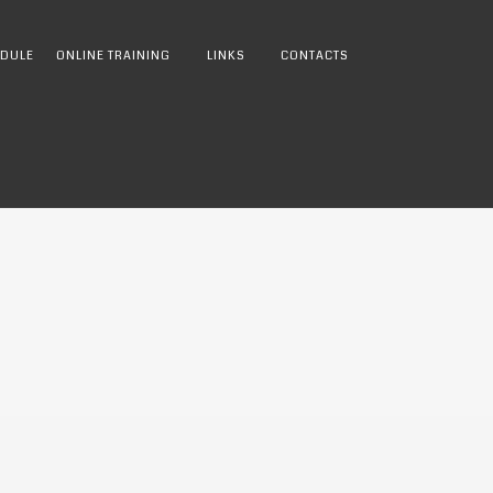
DULE
ONLINE TRAINING
LINKS
CONTACTS