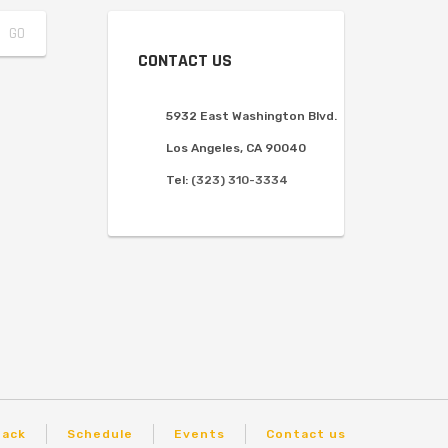
CONTACT US
5932 East Washington Blvd.
Los Angeles, CA 90040
Tel:
(323) 310-3334
back
Schedule
Events
Contact us