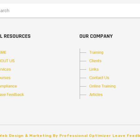
L RESOURCES
OUR COMPANY
OME
Training
BOUT US
Clients
rvices
Links
urses
Contact Us
mpliance
Online Training
ave Feedback
Articles
Web Design & Marketing By Professional Optimizer
Leave Feed