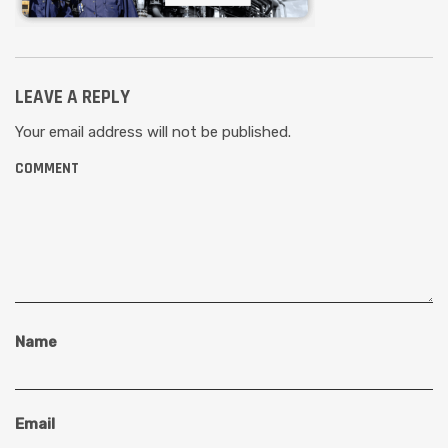
LEAVE A REPLY
Your email address will not be published.
COMMENT
Name
Email