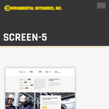
SCREEN-5