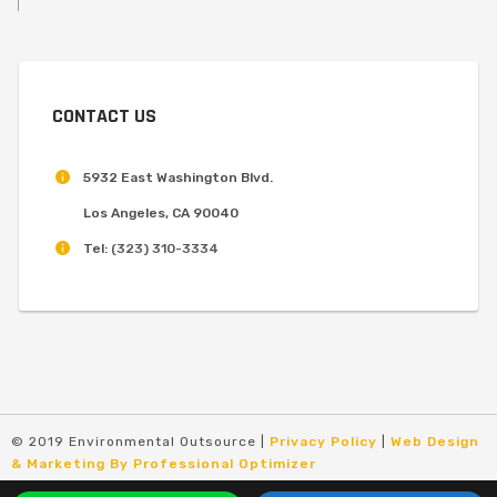
CONTACT US
5932 East Washington Blvd.
Los Angeles, CA 90040
Tel:
(323) 310-3334
© 2019 Environmental Outsource |
Privacy Policy
|
Web Design
& Marketing By Professional Optimizer