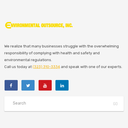
We realize that many businesses struggle with the overwhelming
responsibility of complying with health and safety and
environmental regulations.
Call us today at
(323) 310-3334
and speak with one of our experts.