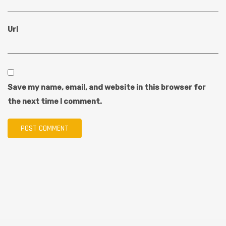
Url
Save my name, email, and website in this browser for
the next time I comment.