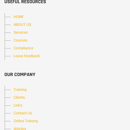
USEFUL RESOURCES
HOME
ABOUT US
Services
Courses
Compliance
Leave Feedback
OUR COMPANY
Training
Clients
Links
Contact Us
Online Training
Articles