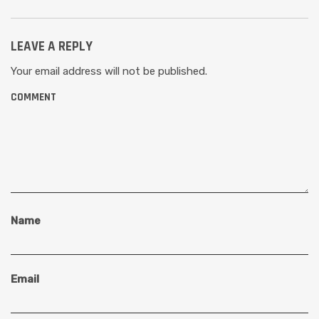
LEAVE A REPLY
Your email address will not be published.
COMMENT
Name
Email