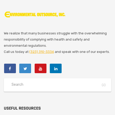
We realize that many businesses struggle with the overwhelming
responsibility of complying with health and safety and
environmental regulations.
Call us today at
(323) 310-3334
and speak with one of our experts.
USEFUL RESOURCES