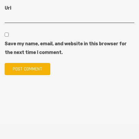
Url
Save my name, email, and website in this browser for
the next time I comment.