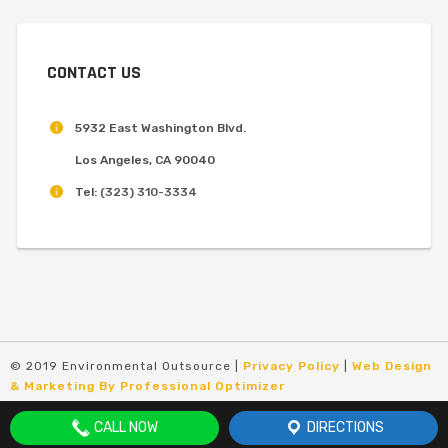
CONTACT US
5932 East Washington Blvd.
Los Angeles, CA 90040
Tel:
(323) 310-3334
© 2019 Environmental Outsource |
Privacy Policy
|
Web Design
& Marketing By Professional Optimizer
CALL NOW
DIRECTIONS