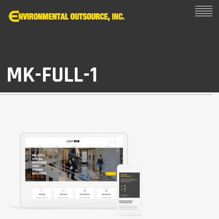
MK-FULL-1