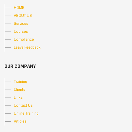
HOME
ABOUT US
Services
Courses
Compliance
Leave Feedback
OUR COMPANY
Training
Clients
Links
Contact Us
Online Training
Articles