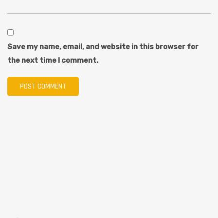
Save my name, email, and website in this browser for
the next time I comment.