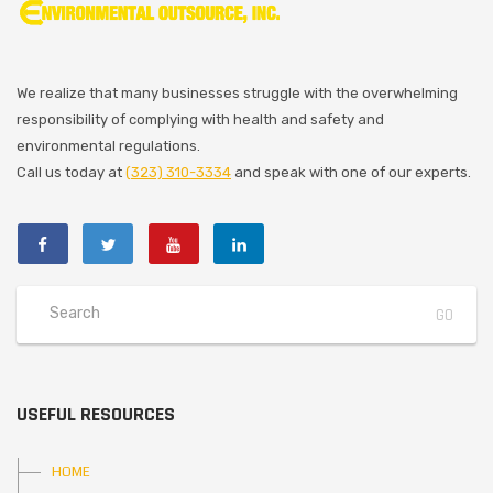
We realize that many businesses struggle with the overwhelming
responsibility of complying with health and safety and
environmental regulations.
Call us today at
(323) 310-3334
and speak with one of our experts.
USEFUL RESOURCES
HOME