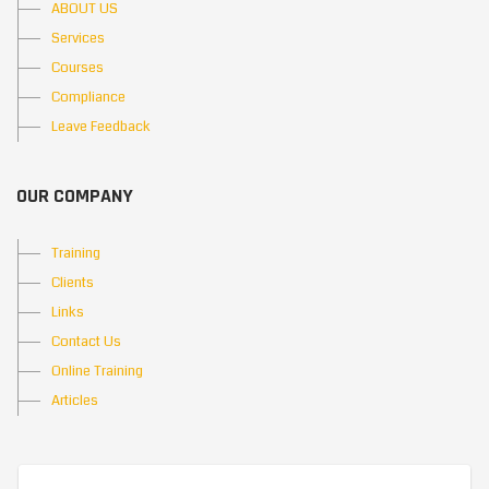
ABOUT US
Services
Courses
Compliance
Leave Feedback
OUR COMPANY
Training
Clients
Links
Contact Us
Online Training
Articles