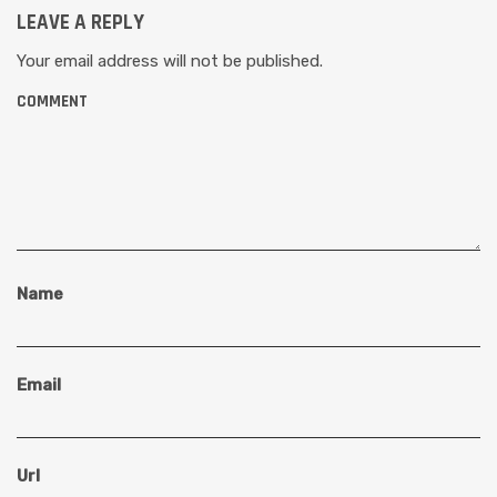
LEAVE A REPLY
Your email address will not be published.
COMMENT
Name
Email
Url