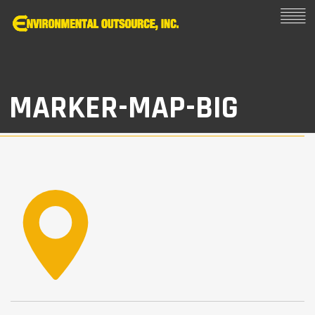
MARKER-MAP-BIG