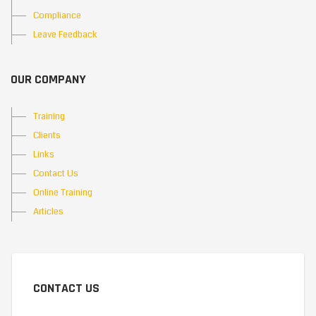
Compliance
Leave Feedback
OUR COMPANY
Training
Clients
Links
Contact Us
Online Training
Articles
CONTACT US