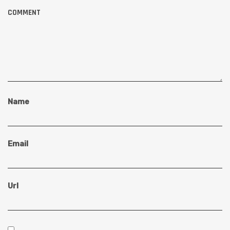
COMMENT
Name
Email
Url