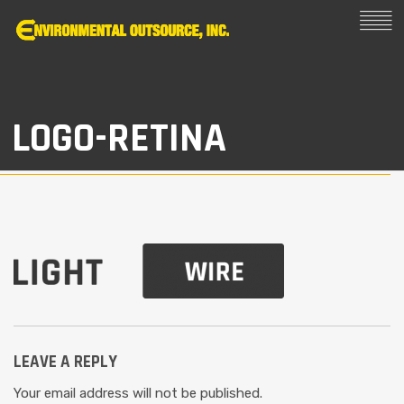
LOGO-RETINA
LEAVE A REPLY
Your email address will not be published.