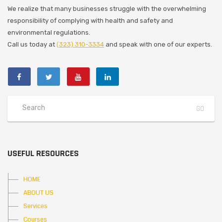
We realize that many businesses struggle with the overwhelming
responsibility of complying with health and safety and
environmental regulations.
Call us today at
(323) 310-3334
and speak with one of our experts.
USEFUL RESOURCES
HOME
ABOUT US
Services
Courses