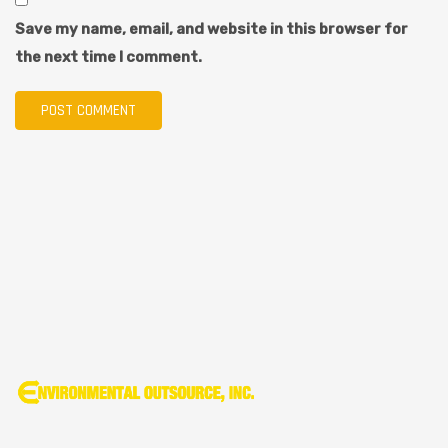
Save my name, email, and website in this browser for
the next time I comment.