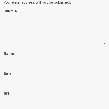
Your email address will not be published.
COMMENT
Name
Email
Url