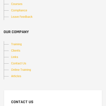
Courses
Compliance
Leave Feedback
OUR COMPANY
Training
Clients
Links
Contact Us
Online Training
Articles
CONTACT US