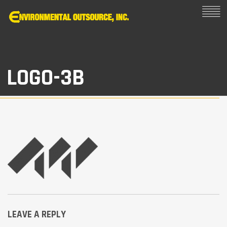
LOGO-3B
LEAVE A REPLY