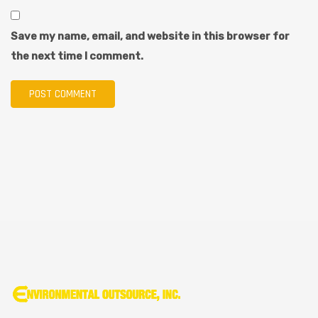
Save my name, email, and website in this browser for
the next time I comment.