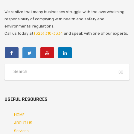
We realize that many businesses struggle with the overwhelming
responsibility of complying with health and safety and
environmental regulations.
Call us today at
(323) 310-3334
and speak with one of our experts.
USEFUL RESOURCES
HOME
ABOUT US
Services