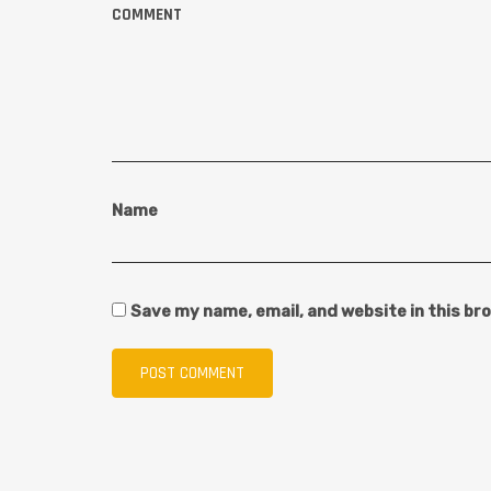
COMMENT
Name
Save my name, email, and website in this br