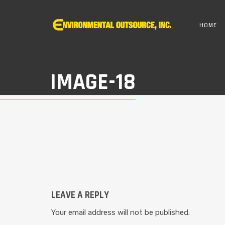
HOME
IMAGE-18
LEAVE A REPLY
Your email address will not be published.