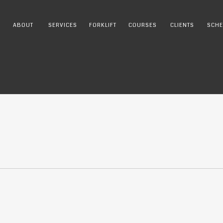
ABOUT
SERVICES
FORKLIFT
COURSES
CLIENTS
SCHE