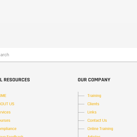
L RESOURCES
OUR COMPANY
OME
Training
BOUT US
Clients
rvices
Links
urses
Contact Us
mpliance
Online Training