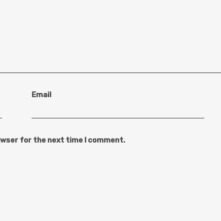
Email
owser for the next time I comment.