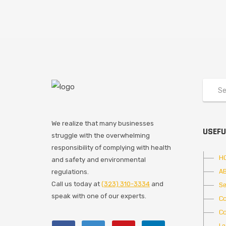
We realize that many businesses
USEFU
struggle with the overwhelming
responsibility of complying with health
H
and safety and environmental
A
regulations.
Call us today at
(323) 310-3334
and
Se
speak with one of our experts.
Co
Co