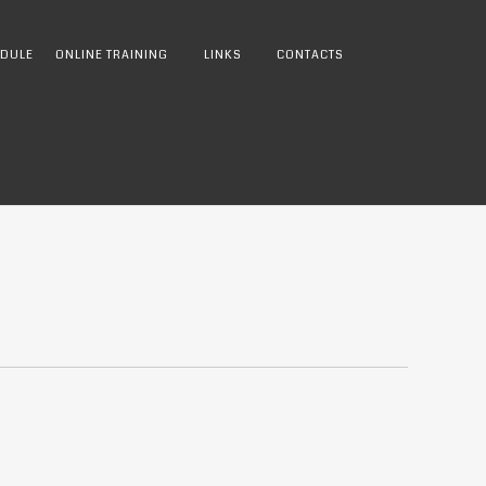
DULE
ONLINE TRAINING
LINKS
CONTACTS