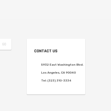
CONTACT US
5932 East Washington Blvd.
Los Angeles, CA 90040
Tel:
(323) 310-3334