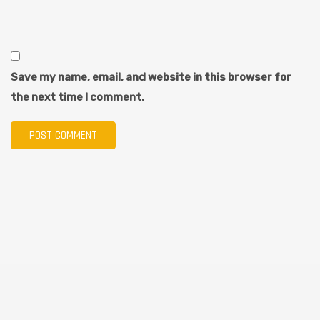
Save my name, email, and website in this browser for
the next time I comment.