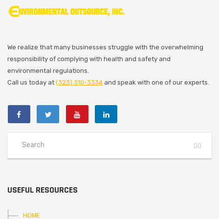
We realize that many businesses struggle with the overwhelming
responsibility of complying with health and safety and
environmental regulations.
Call us today at
(323) 310-3334
and speak with one of our experts.
USEFUL RESOURCES
HOME