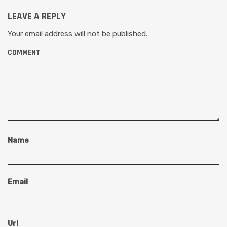
LEAVE A REPLY
Your email address will not be published.
COMMENT
Name
Email
Url