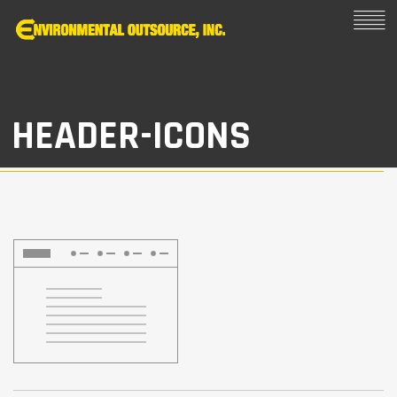
HEADER-ICONS