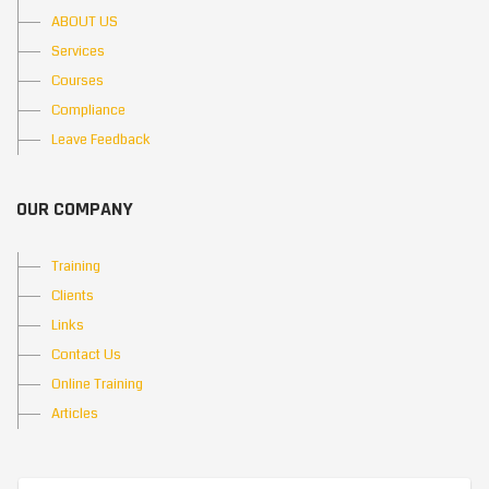
ABOUT US
Services
Courses
Compliance
Leave Feedback
OUR COMPANY
Training
Clients
Links
Contact Us
Online Training
Articles