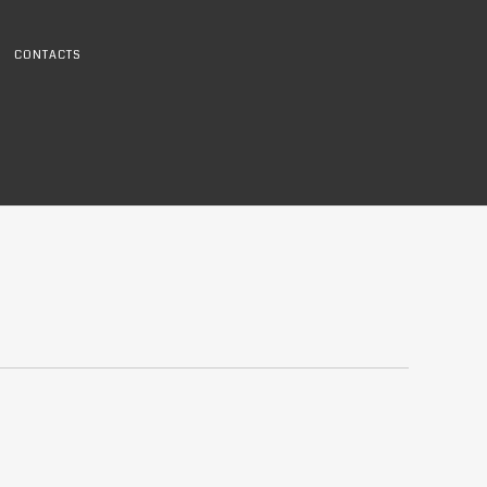
CONTACTS