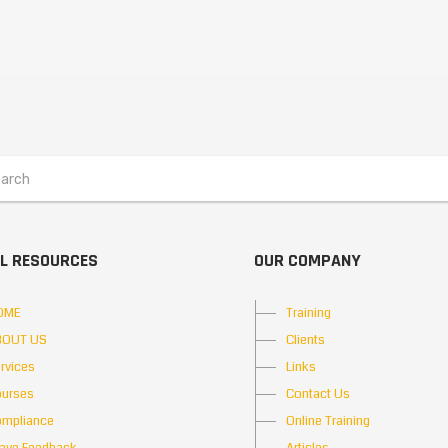
L RESOURCES
OUR COMPANY
OME
Training
BOUT US
Clients
rvices
Links
urses
Contact Us
mpliance
Online Training