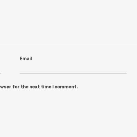
Email
owser for the next time I comment.