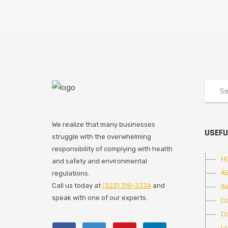
We realize that many businesses
USEFU
struggle with the overwhelming
responsibility of complying with health
H
and safety and environmental
A
regulations.
Call us today at
(323) 310-3334
and
Se
speak with one of our experts.
Co
Co