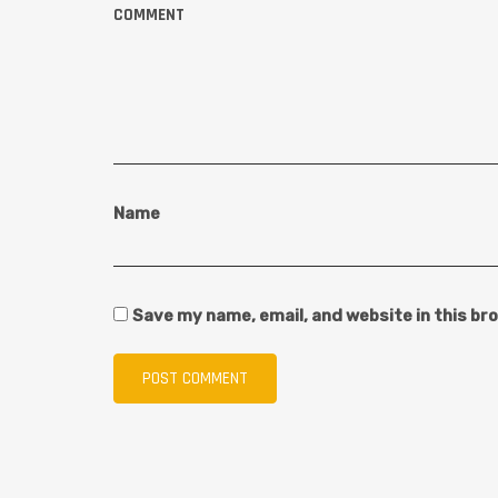
COMMENT
Name
Save my name, email, and website in this br