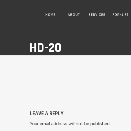
HOME
ABOUT
SERVICES
FORKLIFT
HD-20
LEAVE A REPLY
Your email address will not be published.