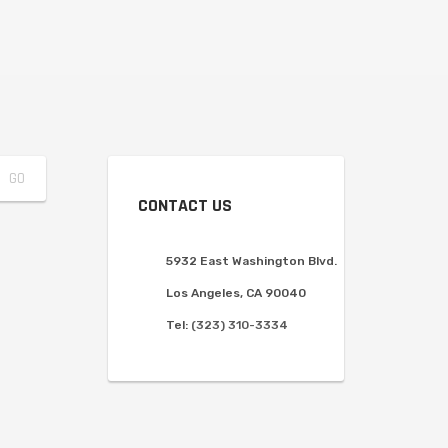
CONTACT US
5932 East Washington Blvd.
Los Angeles, CA 90040
Tel:
(323) 310-3334