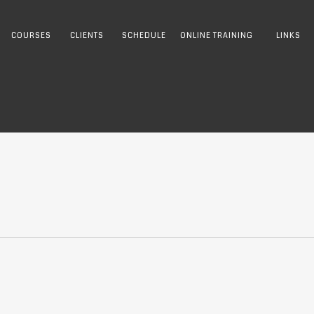
COURSES
CLIENTS
SCHEDULE
ONLINE TRAINING
LINKS