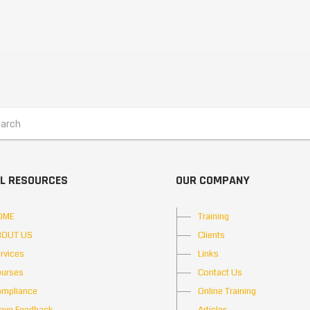
L RESOURCES
OUR COMPANY
OME
Training
BOUT US
Clients
rvices
Links
urses
Contact Us
mpliance
Online Training