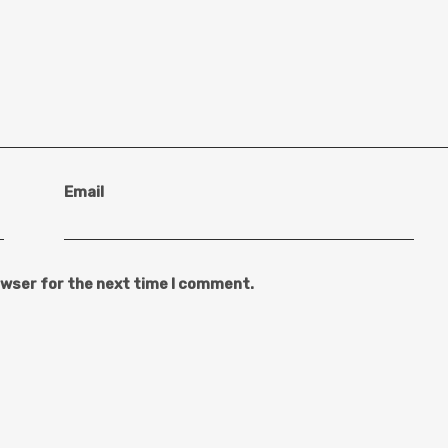
Email
owser for the next time I comment.