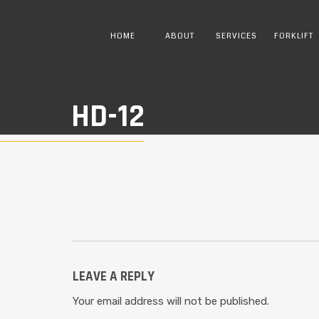
HOME
ABOUT
SERVICES
FORKLIFT
HD-12
LEAVE A REPLY
Your email address will not be published.