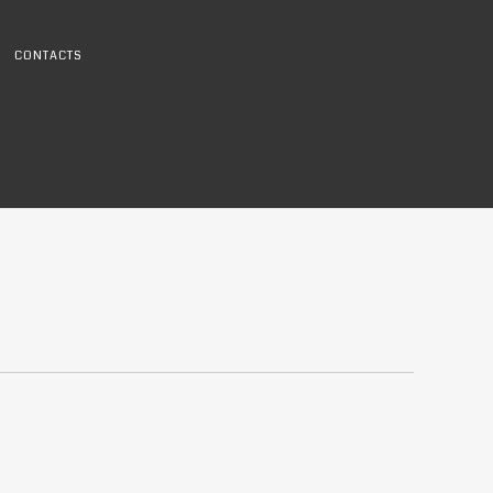
CONTACTS