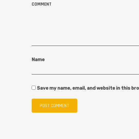
COMMENT
Name
Save my name, email, and website in this br