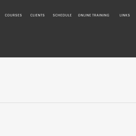
COURSES
CLIENTS
SCHEDULE
ONLINE TRAINING
LINKS