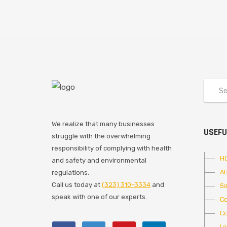
We realize that many businesses
USEFU
struggle with the overwhelming
responsibility of complying with health
H
and safety and environmental
A
regulations.
Call us today at
(323) 310-3334
and
Se
speak with one of our experts.
Co
Co