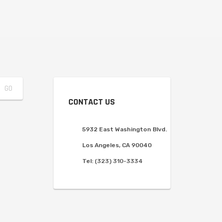
CONTACT US
5932 East Washington Blvd.
Los Angeles, CA 90040
Tel:
(323) 310-3334