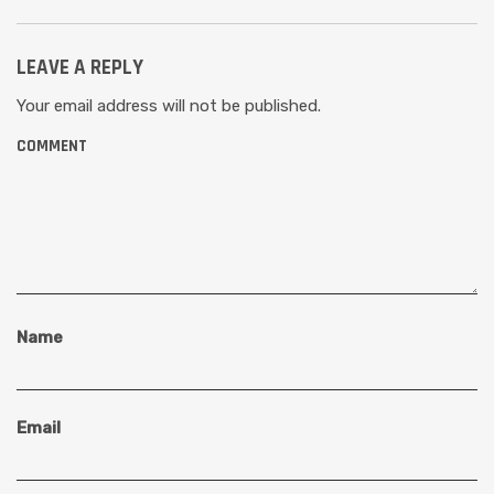
LEAVE A REPLY
Your email address will not be published.
COMMENT
Name
Email