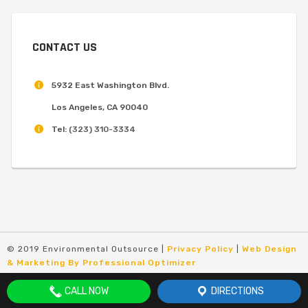
CONTACT US
5932 East Washington Blvd.
Los Angeles, CA 90040
Tel:
(323) 310-3334
© 2019 Environmental Outsource |
Privacy Policy
|
Web Design
& Marketing By Professional Optimizer
CALL NOW
DIRECTIONS