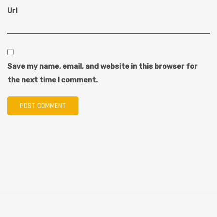
Url
Save my name, email, and website in this browser for
the next time I comment.