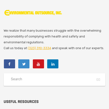
We realize that many businesses struggle with the overwhelming
responsibility of complying with health and safety and
environmental regulations.
Call us today at
(323) 310-3334
and speak with one of our experts.
USEFUL RESOURCES