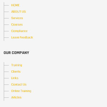
HOME
ABOUT US
Services
Courses
Compliance
Leave Feedback
OUR COMPANY
Training
Clients
Links
Contact Us
Online Training
Articles