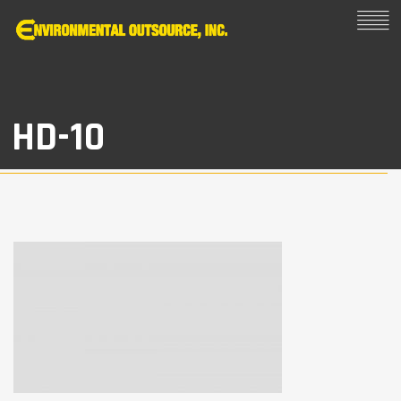
HD-10