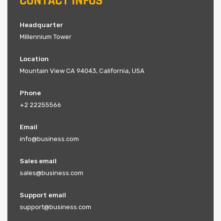
CONTACT INFOS
Headquarter
Millennium Tower
Location
Mountain View CA 94043, California, USA
Phone
+2 22255566
Email
info@business.com
Sales email
sales@business.com
Support email
support@business.com