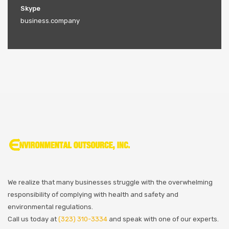
Skype
business.company
We realize that many businesses struggle with the overwhelming
responsibility of complying with health and safety and
environmental regulations.
Call us today at
(323) 310-3334
and speak with one of our experts.