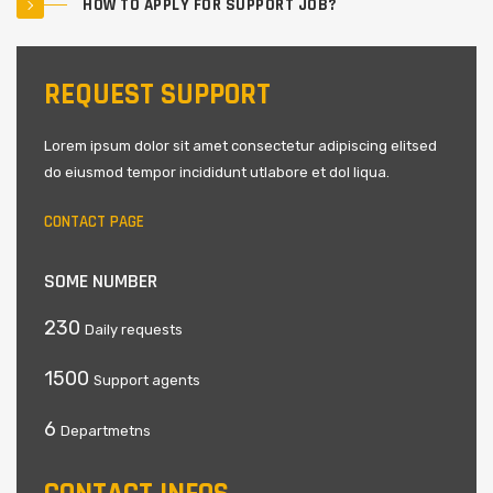
HOW TO APPLY FOR SUPPORT JOB?
REQUEST SUPPORT
Lorem ipsum dolor sit amet consectetur adipiscing elitsed
do eiusmod tempor incididunt utlabore et dol liqua.
CONTACT PAGE
SOME NUMBER
230
Daily requests
1500
Support agents
6
Departmetns