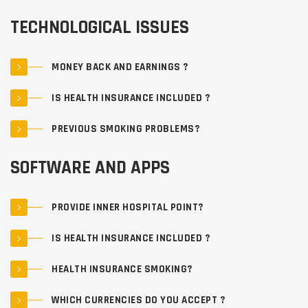
TECHNOLOGICAL ISSUES
MONEY BACK AND EARNINGS ?
IS HEALTH INSURANCE INCLUDED ?
PREVIOUS SMOKING PROBLEMS?
SOFTWARE AND APPS
PROVIDE INNER HOSPITAL POINT?
IS HEALTH INSURANCE INCLUDED ?
HEALTH INSURANCE SMOKING?
WHICH CURRENCIES DO YOU ACCEPT ?