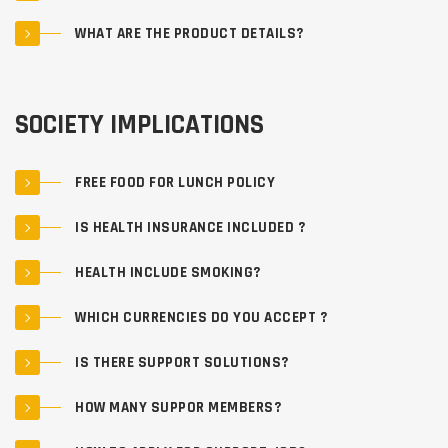
WHAT ARE THE PRODUCT DETAILS?
SOCIETY IMPLICATIONS
FREE FOOD FOR LUNCH POLICY
IS HEALTH INSURANCE INCLUDED ?
HEALTH INCLUDE SMOKING?
WHICH CURRENCIES DO YOU ACCEPT ?
IS THERE SUPPORT SOLUTIONS?
HOW MANY SUPPOR MEMBERS?