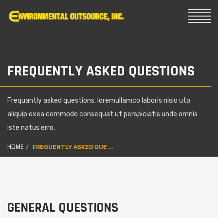
FREQUENTLY ASKED QUESTIONS
Frequantly asked questions, loremullamco laboris nisio uto
aliquip exea commodo consequat ut perspiciatis unde omnis
iste natus erro.
HOME
FREQUENTLY ASKED QUE ...
GENERAL QUESTIONS