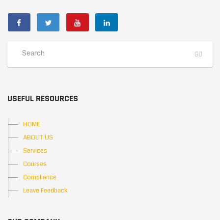
USEFUL RESOURCES
HOME
ABOUT US
Services
Courses
Compliance
Leave Feedback