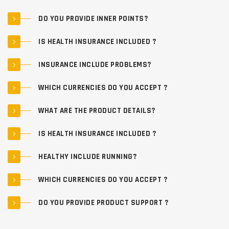
DO YOU PROVIDE INNER POINTS?
IS HEALTH INSURANCE INCLUDED ?
INSURANCE INCLUDE PROBLEMS?
WHICH CURRENCIES DO YOU ACCEPT ?
WHAT ARE THE PRODUCT DETAILS?
IS HEALTH INSURANCE INCLUDED ?
HEALTHY INCLUDE RUNNING?
WHICH CURRENCIES DO YOU ACCEPT ?
DO YOU PROVIDE PRODUCT SUPPORT ?