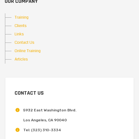
OUR COMPANY
Training
Clients
Links
Contact Us
Online Training
Articles
CONTACT US
5932 East Washington Blvd.
Los Angeles, CA 90040
Tel:
(323) 310-3334