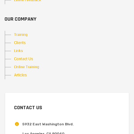
Leave Feedback
OUR COMPANY
Training
Clients
Links
Contact Us
Online Training
Articles
CONTACT US
5932 East Washington Blvd.
Los Angeles, CA 90040