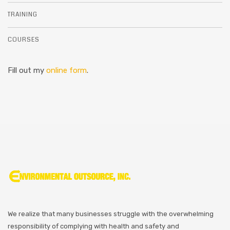
TRAINING
COURSES
Fill out my
online form
.
We realize that many businesses struggle with the overwhelming
responsibility of complying with health and safety and