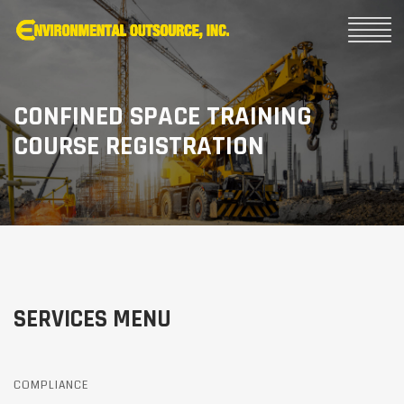
CONFINED SPACE TRAINING
COURSE REGISTRATION
SERVICES MENU
COMPLIANCE