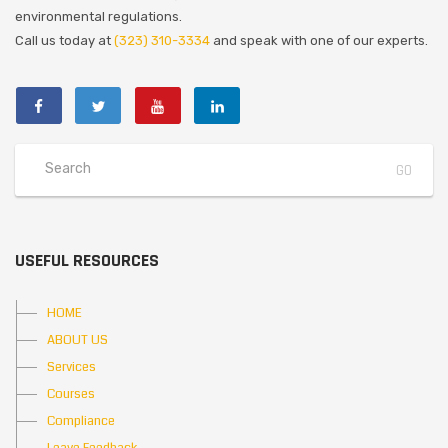
environmental regulations.
Call us today at
(323) 310-3334
and speak with one of our experts.
USEFUL RESOURCES
HOME
ABOUT US
Services
Courses
Compliance